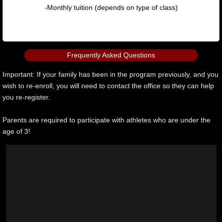
-Monthly tuition (depends on type of class)
Frequently Asked Questions
Important: If your family has been in the program previously, and you
wish to re-enroll, you will need to contact the office so they can help
you re-register.
Parents are required to participate with athletes who are under the
age of 3!