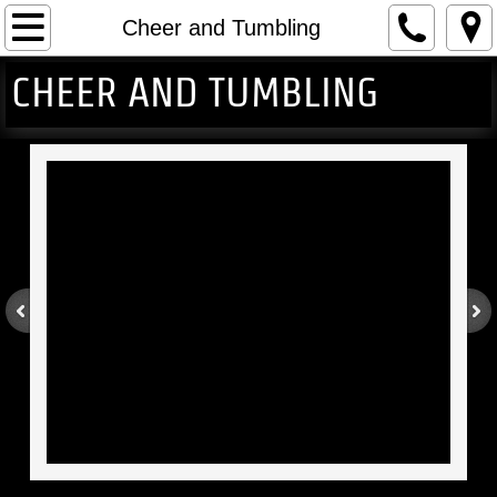
Home
Cheer and Tumbling
CHEER AND TUMBLING
Gymnastics
Cheer and Tumbling
Events
About
Contact Us