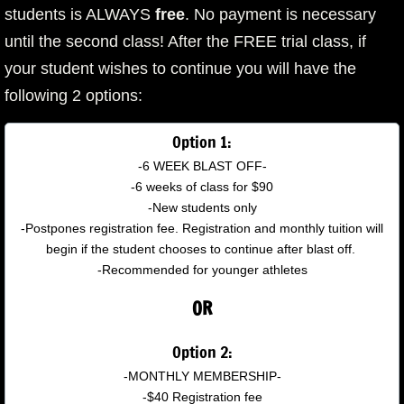
students is ALWAYS
free
. No payment is necessary
until the second class! After the FREE trial class, if
your student wishes to continue you will have the
following 2 options:
Option 1:
-6 WEEK BLAST OFF-
-6 weeks of class for $90
-New students only
-Postpones registration fee. Registration and monthly tuition will
begin if the student chooses to continue after blast off.
-Recommended for younger athletes
OR
Option 2:
-MONTHLY MEMBERSHIP-
-$40 Registration fee