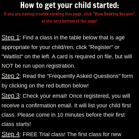
How to get your child started:
If you are having trouble viewing this page, click "View Desktop Version"
at the very bottom of the page!
Step 1
: Find a class in the table below that is age
appropriate for your child/ren, click "Register" or
"Waitlist" on the left. A card is required on file, but will
NOT be run upon registration.
Step 2
: Read the "Frequently Asked Questions" form
by clicking on the red button below!
Step 3
: Check your email! Once registered, you will
receive a confirmation email. It will list your child first
class. Please come in 10 minutes before their first
class starts!
Step 4
: FREE Trial class! The first class for new